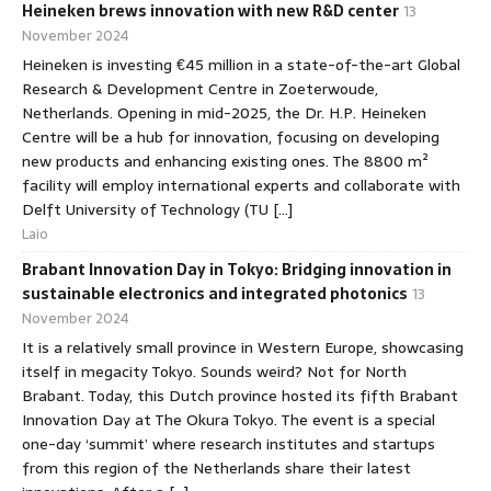
Heineken brews innovation with new R&D center
13
November 2024
Heineken is investing €45 million in a state-of-the-art Global
Research & Development Centre in Zoeterwoude,
Netherlands. Opening in mid-2025, the Dr. H.P. Heineken
Centre will be a hub for innovation, focusing on developing
new products and enhancing existing ones. The 8800 m²
facility will employ international experts and collaborate with
Delft University of Technology (TU […]
Laio
Brabant Innovation Day in Tokyo: Bridging innovation in
sustainable electronics and integrated photonics
13
November 2024
It is a relatively small province in Western Europe, showcasing
itself in megacity Tokyo. Sounds weird? Not for North
Brabant. Today, this Dutch province hosted its fifth Brabant
Innovation Day at The Okura Tokyo. The event is a special
one-day ‘summit’ where research institutes and startups
from this region of the Netherlands share their latest