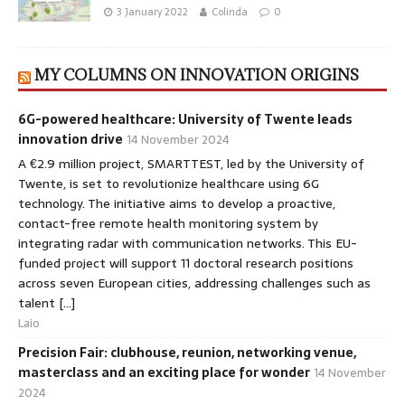
3 January 2022
Colinda
0
MY COLUMNS ON INNOVATION ORIGINS
6G-powered healthcare: University of Twente leads
innovation drive
14 November 2024
A €2.9 million project, SMARTTEST, led by the University of
Twente, is set to revolutionize healthcare using 6G
technology. The initiative aims to develop a proactive,
contact-free remote health monitoring system by
integrating radar with communication networks. This EU-
funded project will support 11 doctoral research positions
across seven European cities, addressing challenges such as
talent […]
Laio
Precision Fair: clubhouse, reunion, networking venue,
masterclass and an exciting place for wonder
14 November
2024