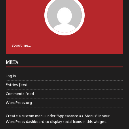
about me...
META
Log in
Entries feed
Comments feed
WordPress.org
Create a custom menu under "Appearance => Menus" in your
WordPress dashboard to display social icons in this widget.