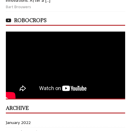
innovations. After a […]
Bart Brouwers
ROBOCROPS
ARCHIVE
January 2022