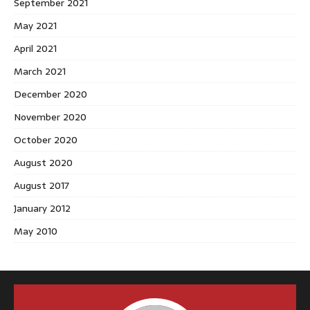
September 2021
May 2021
April 2021
March 2021
December 2020
November 2020
October 2020
August 2020
August 2017
January 2012
May 2010