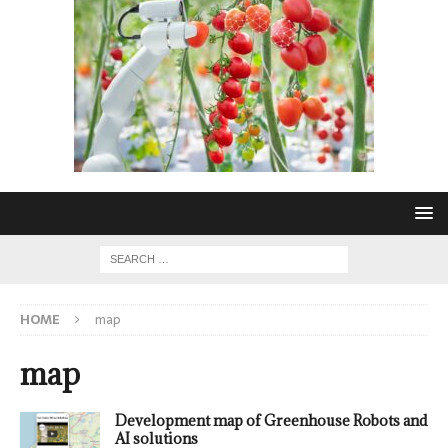
HOME
map
map
Development map of Greenhouse Robots and
AI solutions