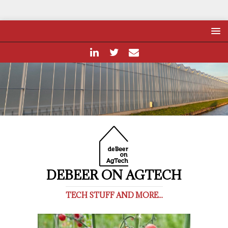
DEBEER ON AGTECH
TECH STUFF AND MORE...