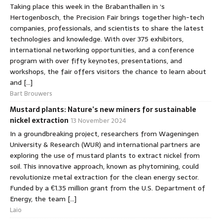
Taking place this week in the Brabanthallen in ‘s
Hertogenbosch, the Precision Fair brings together high-tech
companies, professionals, and scientists to share the latest
technologies and knowledge. With over 375 exhibitors,
international networking opportunities, and a conference
program with over fifty keynotes, presentations, and
workshops, the fair offers visitors the chance to learn about
and […]
Bart Brouwers
Mustard plants: Nature’s new miners for sustainable
nickel extraction
13 November 2024
In a groundbreaking project, researchers from Wageningen
University & Research (WUR) and international partners are
exploring the use of mustard plants to extract nickel from
soil. This innovative approach, known as phytomining, could
revolutionize metal extraction for the clean energy sector.
Funded by a €1.35 million grant from the U.S. Department of
Energy, the team […]
Laio